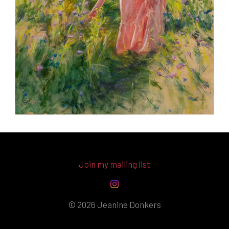
Join my mailing list
© 2026 Jeanine Donkers