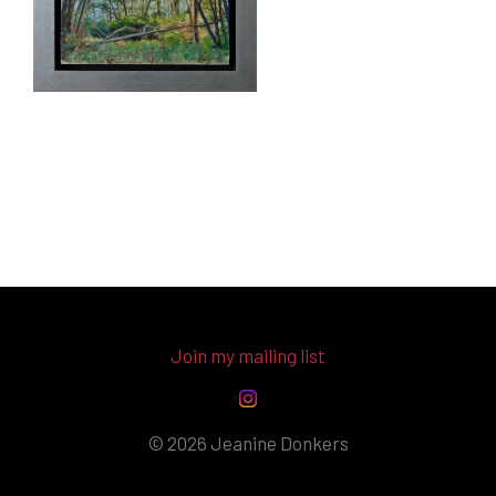
Join my mailing list
© 2026 Jeanine Donkers