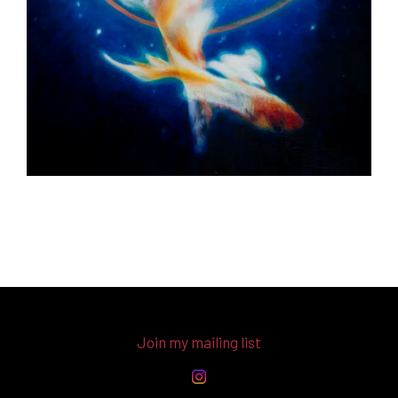
Join my mailing list